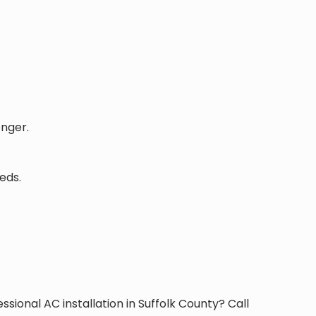
onger.
eds.
ssional AC installation in Suffolk County? Call