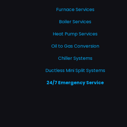
Furnace Services
Boiler Services
Heat Pump Services
Oil to Gas Conversion
Chiller Systems
Ductless Mini Split Systems
24/7 Emergency Service