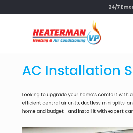
24/7 Emer
AC Installation 
Looking to upgrade your home’s comfort with a
efficient central air units, ductless mini splits
home and budget—and install it with expert car