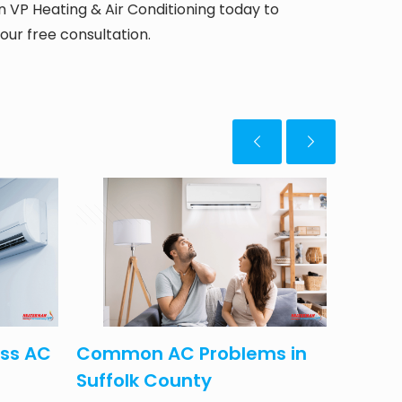
VP Heating & Air Conditioning today to
our free consultation.
April 15, 2025
May 5, 20
ess AC
Common AC Problems in
Lower 
Suffolk County
This 