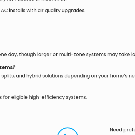
installs with air quality upgrades.
 one day, though larger or multi-zone systems may take l
stems?
ni splits, and hybrid solutions depending on your home’s ne
for eligible high-efficiency systems.
Need profe