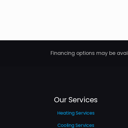
Financing options may be avail
Our Services
Heating Services
Cooling Services