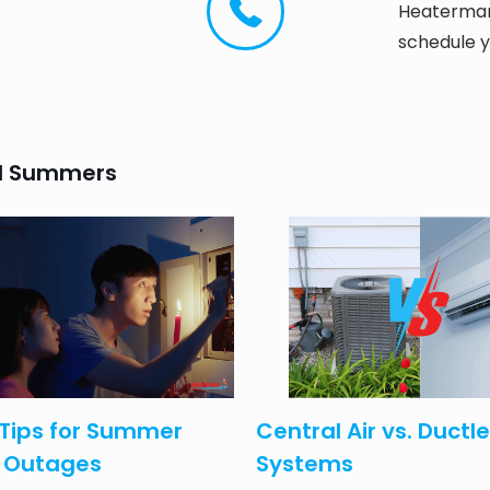
Heaterman 
schedule y
and Summers
 2025
April 15, 2025
Tips for Summer
Central Air vs. Ductl
 Outages
Systems