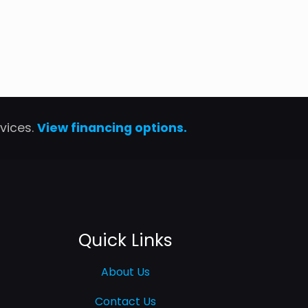
rvices.
View financing options.
Quick Links
About Us
Contact Us