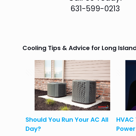
631-599-0213
Cooling Tips & Advice for Long Isl
April 14, 2025
August 3,
olk
Should You Run Your AC All
HVAC 
eed to
Day?
Power