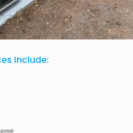
ces Include:
sposal