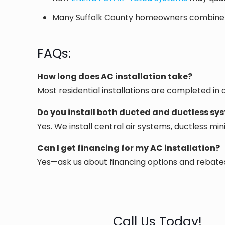
Many Suffolk County homeowners combine AC 
FAQs:
How long does AC installation take?
Most residential installations are completed in
Do you install both ducted and ductless sy
Yes. We install central air systems, ductless mi
Can I get financing for my AC installation?
Yes—ask us about financing options and rebates 
Call Us Today!