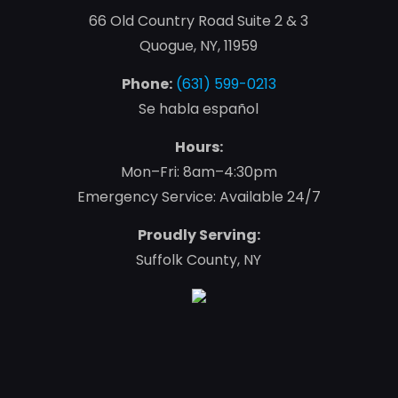
66 Old Country Road Suite 2 & 3
Quogue, NY, 11959
Phone:
(631) 599-0213
Se habla español
Hours:
Mon–Fri: 8am–4:30pm
Emergency Service: Available 24/7
Proudly Serving:
Suffolk County, NY