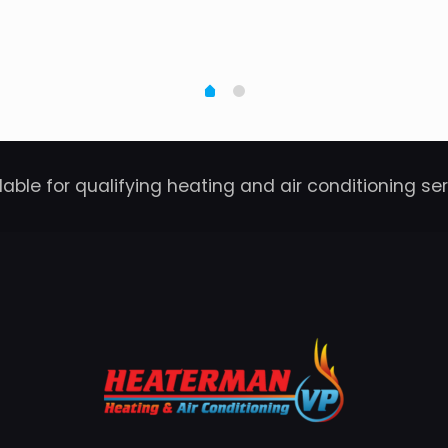
able for qualifying heating and air conditioning se