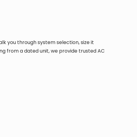
alk you through system selection, size it
ing from a dated unit, we provide trusted AC