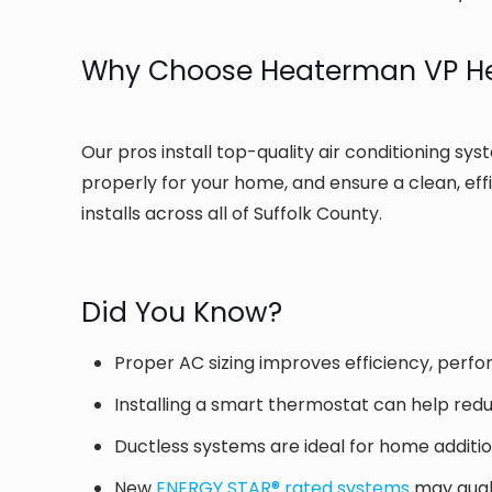
Why Choose Heaterman VP Hea
Our pros install top-quality air conditioning sys
properly for your home, and ensure a clean, eff
installs across all of Suffolk County.
Did You Know?
Proper AC sizing improves efficiency, perfo
Installing a smart thermostat can help red
Ductless systems are ideal for home additi
New
ENERGY STAR® rated systems
may quali