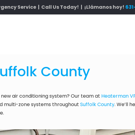
gency Service | Call Us Today! | ¡Llámanos hoy!
631
Suffolk County
 new air conditioning system? Our team at
Heaterman VP 
, and multi-zone systems throughout
Suffolk County
. We’ll h
e.