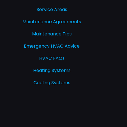
Service Areas
Maintenance Agreements
Maintenance Tips
Emergency HVAC Advice
HVAC FAQs
Heating Systems
Cooling Systems