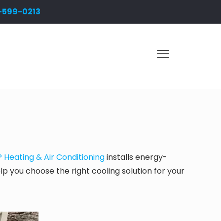
-599-0213
Heating & Air Conditioning
installs energy-
elp you choose the right cooling solution for your