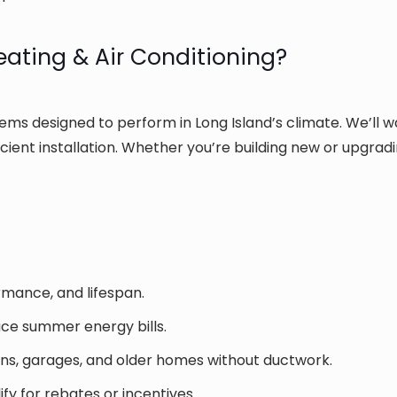
ting & Air Conditioning?
tems designed to perform in Long Island’s climate. We’ll w
icient installation. Whether you’re building new or upgrad
rmance, and lifespan.
uce summer energy bills.
ons, garages, and older homes without ductwork.
fy for rebates or incentives.