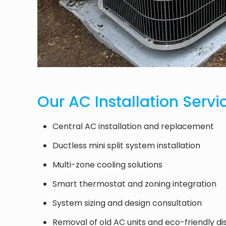
Our AC Installation Servi
Central AC installation and replacement
Ductless mini split system installation
Multi-zone cooling solutions
Smart thermostat and zoning integration
System sizing and design consultation
Removal of old AC units and eco-friendly di