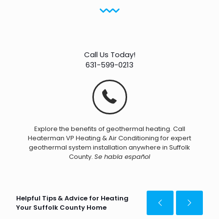
Call Us Today!
631-599-0213
Explore the benefits of geothermal heating. Call
Heaterman VP Heating & Air Conditioning for expert
geothermal system installation anywhere in Suffolk
County.
Se habla español
Helpful Tips & Advice for Heating
Your Suffolk County Home