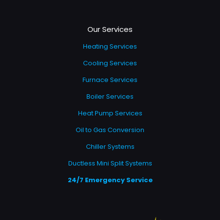
Our Services
Heating Services
Cooling Services
Furnace Services
Boiler Services
Heat Pump Services
Oil to Gas Conversion
Chiller Systems
Ductless Mini Split Systems
24/7 Emergency Service