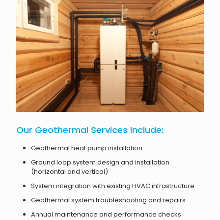
Our Geothermal Services Include:
Geothermal heat pump installation
Ground loop system design and installation
(horizontal and vertical)
System integration with existing HVAC infrastructure
Geothermal system troubleshooting and repairs
Annual maintenance and performance checks