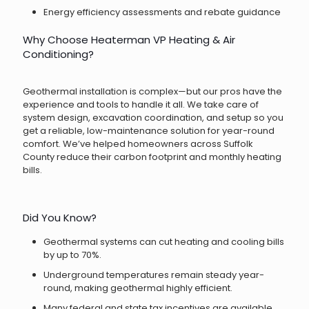
Energy efficiency assessments and rebate guidance
Why Choose Heaterman VP Heating & Air
Conditioning?
Geothermal installation is complex—but our pros have the
experience and tools to handle it all. We take care of
system design, excavation coordination, and setup so you
get a reliable, low-maintenance solution for year-round
comfort. We’ve helped homeowners across Suffolk
County reduce their carbon footprint and monthly heating
bills.
Did You Know?
Geothermal systems can cut heating and cooling bills
by up to 70%.
Underground temperatures remain steady year-
round, making geothermal highly efficient.
Many federal and state tax incentives are available