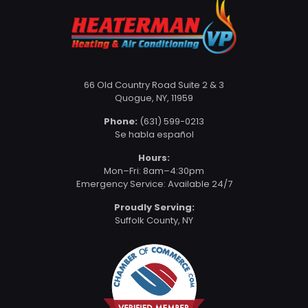
66 Old Country Road Suite 2 & 3
Quogue, NY, 11959
Phone:
(631) 599-0213
Se habla español
Hours:
Mon–Fri: 8am–4:30pm
Emergency Service: Available 24/7
Proudly Serving:
Suffolk County, NY