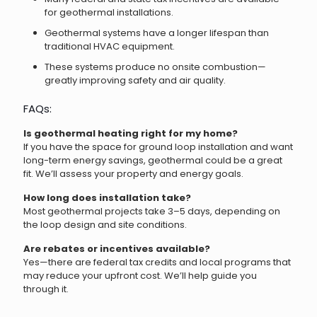
for geothermal installations.
Geothermal systems have a longer lifespan than
traditional HVAC equipment.
These systems produce no onsite combustion—
greatly improving safety and air quality.
FAQs:
Is geothermal heating right for my home?
If you have the space for ground loop installation and want
long-term energy savings, geothermal could be a great
fit. We’ll assess your property and energy goals.
How long does installation take?
Most geothermal projects take 3–5 days, depending on
the loop design and site conditions.
Are rebates or incentives available?
Yes—there are federal tax credits and local programs that
may reduce your upfront cost. We’ll help guide you
through it.