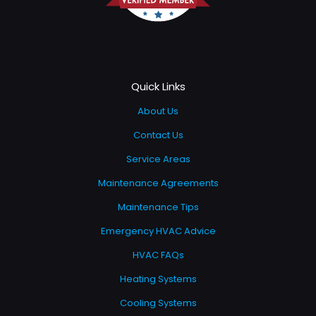
Quick Links
About Us
Contact Us
Service Areas
Maintenance Agreements
Maintenance Tips
Emergency HVAC Advice
HVAC FAQs
Heating Systems
Cooling Systems