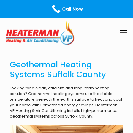
Call Us Today! - ¡Llámanos hoy!
631-599-0213
Call Now
Geothermal Heating
Systems Suffolk County
Looking for a clean, efficient, and long-term heating
solution? Geothermal heating systems use the stable
temperature beneath the earth’s surface to heat and cool
your home with unmatched energy savings. Heaterman
VP Heating & Air Conditioning installs high-performance
geothermal systems across Suffolk County.