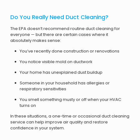
Do You Really Need Duct Cleaning?
The EPA doesn’t recommend routine duct cleaning for
everyone — but there are certain cases where it
absolutely makes sense:
You’ve recently done construction or renovations
You notice visible mold on ductwork
Your home has unexplained dust buildup
Someone in your household has allergies or
respiratory sensitivities
You smell something musty or off when your HVAC
turns on
In these situations, a one-time or occasional duct cleaning
service can help improve air quality and restore
confidence in your system.