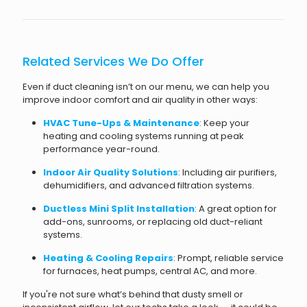
Related Services We Do Offer
Even if duct cleaning isn’t on our menu, we can help you
improve indoor comfort and air quality in other ways:
HVAC Tune-Ups & Maintenance
: Keep your
heating and cooling systems running at peak
performance year-round.
Indoor Air Quality Solutions
: Including air purifiers,
dehumidifiers, and advanced filtration systems.
Ductless Mini Split Installation
: A great option for
add-ons, sunrooms, or replacing old duct-reliant
systems.
Heating & Cooling Repairs
: Prompt, reliable service
for furnaces, heat pumps, central AC, and more.
If you're not sure what’s behind that dusty smell or