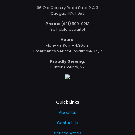
66 Old Country Road Suite 2 & 3
Quogue, NY, 11959
Phone:
(631) 599-0213
Se habla español
Hours:
Mon–Fri: 8am–4:30pm
Emergency Service: Available 24/7
Proudly Serving:
Suffolk County, NY
Quick Links
About Us
Contact Us
Service Areas