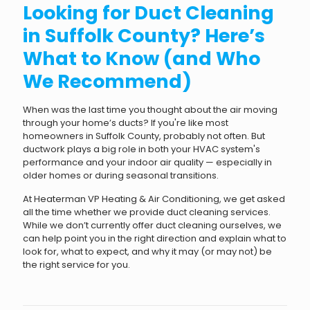
Looking for Duct Cleaning
in Suffolk County? Here’s
What to Know (and Who
We Recommend)
When was the last time you thought about the air moving
through your home’s ducts? If you're like most
homeowners in Suffolk County, probably not often. But
ductwork plays a big role in both your HVAC system's
performance and your indoor air quality — especially in
older homes or during seasonal transitions.
At Heaterman VP Heating & Air Conditioning, we get asked
all the time whether we provide duct cleaning services.
While we don’t currently offer duct cleaning ourselves, we
can help point you in the right direction and explain what to
look for, what to expect, and why it may (or may not) be
the right service for you.