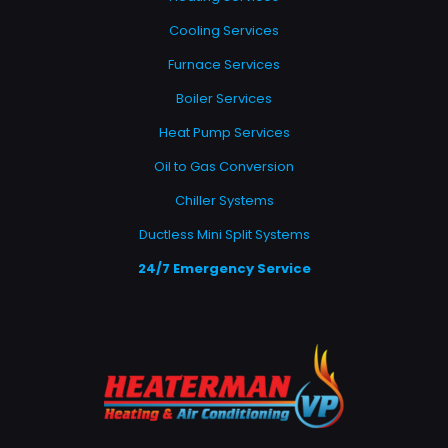
Cooling Services
Furnace Services
Boiler Services
Heat Pump Services
Oil to Gas Conversion
Chiller Systems
Ductless Mini Split Systems
24/7 Emergency Service