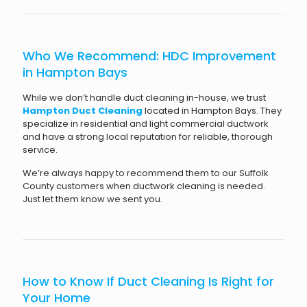
Who We Recommend: HDC Improvement
in Hampton Bays
While we don’t handle duct cleaning in-house, we trust
Hampton Duct Cleaning
located in Hampton Bays. They
specialize in residential and light commercial ductwork
and have a strong local reputation for reliable, thorough
service.
We’re always happy to recommend them to our Suffolk
County customers when ductwork cleaning is needed.
Just let them know we sent you.
How to Know If Duct Cleaning Is Right for
Your Home