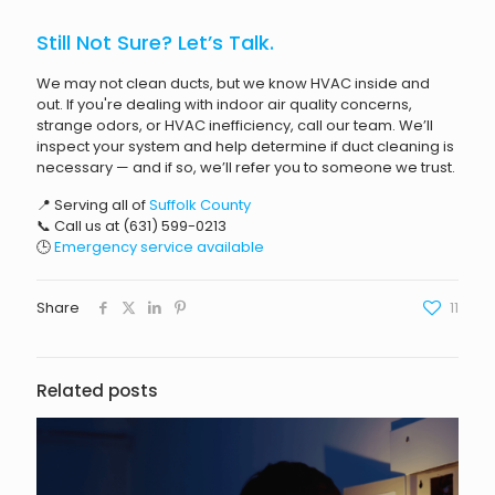
Still Not Sure? Let’s Talk.
We may not clean ducts, but we know HVAC inside and
out. If you're dealing with indoor air quality concerns,
strange odors, or HVAC inefficiency, call our team. We’ll
inspect your system and help determine if duct cleaning is
necessary — and if so, we’ll refer you to someone we trust.
📍 Serving all of
Suffolk County
📞 Call us at
(631) 599-0213
🕒
Emergency service available
Share
11
Related posts