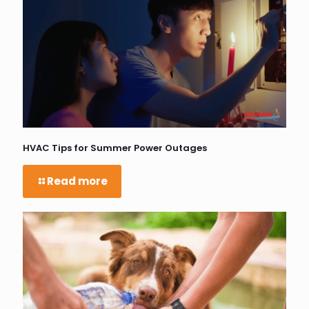
HVAC Tips for Summer Power Outages
Read more