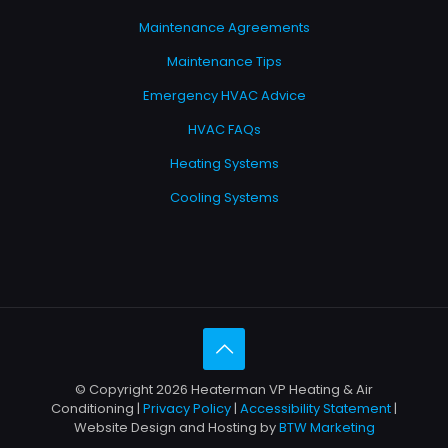
Maintenance Agreements
Maintenance Tips
Emergency HVAC Advice
HVAC FAQs
Heating Systems
Cooling Systems
© Copyright 2026 Heaterman VP Heating & Air
Conditioning |
Privacy Policy
|
Accessibility Statement
|
Website Design and Hosting by
BTW Marketing