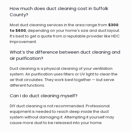
How much does duct cleaning cost in Suffolk
County?
Most duct cleaning services in the area range from
$300
to $600
, depending on your home's size and duct layout.
It’s best to get a quote from a reputable provider like HDC
Improvement.
What’s the difference between duct cleaning and
air purification?
Duct cleaning is a physical cleaning of your ventilation
system. Air purification uses filters or UV light to clean the
air that circulates. They work best together — but serve
different functions.
Can I do duct cleaning myself?
DIY duct cleaning is not recommended. Professional
equipment is needed to reach deep inside the duct
system without damaging it. Attempting it yourself may
cause more dust to be released into your home.