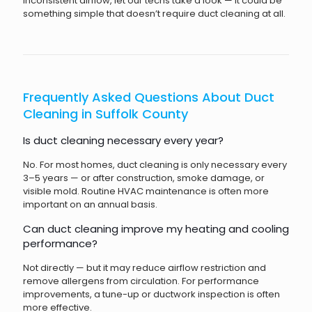
inconsistent airflow, let our techs take a look — it could be
something simple that doesn’t require duct cleaning at all.
Frequently Asked Questions About Duct
Cleaning in Suffolk County
Is duct cleaning necessary every year?
No. For most homes, duct cleaning is only necessary every
3–5 years — or after construction, smoke damage, or
visible mold. Routine HVAC maintenance is often more
important on an annual basis.
Can duct cleaning improve my heating and cooling
performance?
Not directly — but it may reduce airflow restriction and
remove allergens from circulation. For performance
improvements, a tune-up or ductwork inspection is often
more effective.