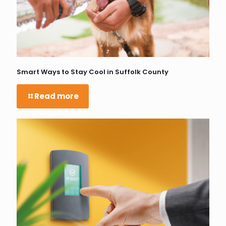
Smart Ways to Stay Cool in Suffolk County
Read more