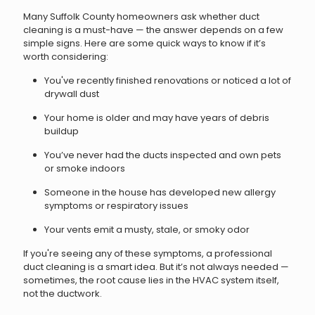
Many Suffolk County homeowners ask whether duct
cleaning is a must-have — the answer depends on a few
simple signs. Here are some quick ways to know if it’s
worth considering:
You've recently finished renovations or noticed a lot of
drywall dust
Your home is older and may have years of debris
buildup
You’ve never had the ducts inspected and own pets
or smoke indoors
Someone in the house has developed new allergy
symptoms or respiratory issues
Your vents emit a musty, stale, or smoky odor
If you're seeing any of these symptoms, a professional
duct cleaning is a smart idea. But it’s not always needed —
sometimes, the root cause lies in the HVAC system itself,
not the ductwork.