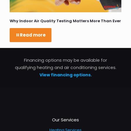
Why Indoor Air Quality Testing Matters More Than Ever
Read more
Financing options may be available for
qualifying heating and air conditioning services.
View financing options.
Our Services
Heating Services