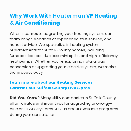
Why Work With Heaterman VP Heating
& Air Conditioning
When it comes to upgrading your heating system, our
team brings decades of experience, fast service, and
honest advice. We specialize in heating system
replacements for Suffolk County homes, including
furnaces, boilers, ductless mini splits, and high-efficiency
heat pumps. Whether you're exploring natural gas
conversion or upgrading your electric system, we make
the process easy.
Learn more about our Heating Services
Contact our Suffolk County HVAC pros
Did You Know?
Many utility companies in Suffolk County
offer rebates and incentives for upgrading to energy-
efficient HVAC systems. Ask us about available programs
during your consultation.