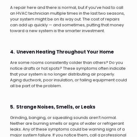
A repair here and there is normal, but if you’ve had to call
an HVAC technician multiple times in the last two seasons,
your system might be on its way out. The cost of repairs
can add up quickly — and sometimes, putting that money
toward a new system is the smarter investment.
4. Uneven Heating Throughout Your Home
Are some rooms consistently colder than others? Do you
notice drafts or hot spots? These symptoms often indicate
that your system is no longer distributing air properly.
Aging ductwork, poor insulation, or failing equipment could
all be part of the problem.
5. Strange Noises, Smells, or Leaks
Grinding, banging, or squealing sounds aren’t normal.
Neither are burning smells or signs of water or refrigerant
leaks. Any of these symptoms could be warning signs of a
major system failure. If you notice them, call a professional