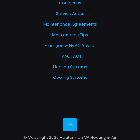
Contact Us
Service Areas
Maintenance Agreements
Maintenance Tips
Emergency HVAC Advice
HVAC FAQs
Heating Systems
Cooling Systems
© Copyright 2026 Heaterman VP Heating & Air