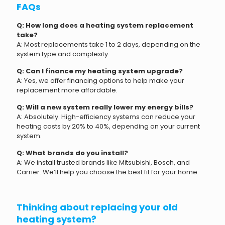
FAQs
Q: How long does a heating system replacement
take?
A: Most replacements take 1 to 2 days, depending on the
system type and complexity.
Q: Can I finance my heating system upgrade?
A: Yes, we offer financing options to help make your
replacement more affordable.
Q: Will a new system really lower my energy bills?
A: Absolutely. High-efficiency systems can reduce your
heating costs by 20% to 40%, depending on your current
system.
Q: What brands do you install?
A: We install trusted brands like Mitsubishi, Bosch, and
Carrier. We’ll help you choose the best fit for your home.
Thinking about replacing your old
heating system?