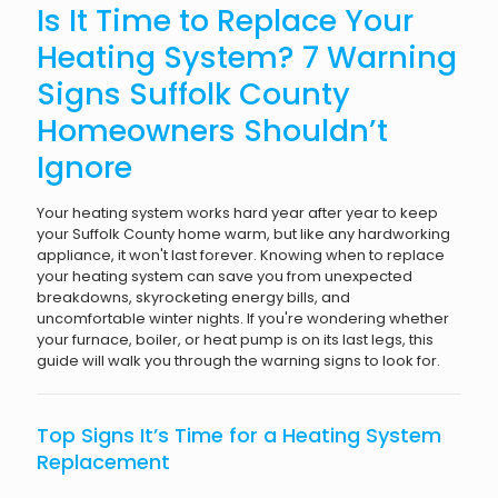
Is It Time to Replace Your
Heating System? 7 Warning
Signs Suffolk County
Homeowners Shouldn’t
Ignore
Your heating system works hard year after year to keep
your Suffolk County home warm, but like any hardworking
appliance, it won't last forever. Knowing when to replace
your heating system can save you from unexpected
breakdowns, skyrocketing energy bills, and
uncomfortable winter nights. If you're wondering whether
your furnace, boiler, or heat pump is on its last legs, this
guide will walk you through the warning signs to look for.
Top Signs It’s Time for a Heating System
Replacement