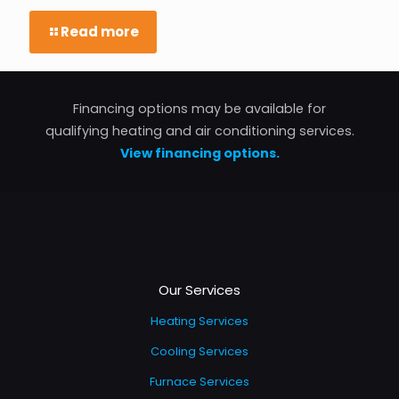
Read more
Financing options may be available for
qualifying heating and air conditioning services.
View financing options.
Our Services
Heating Services
Cooling Services
Furnace Services