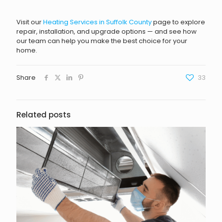
Visit our
Heating Services in Suffolk County
page to explore
repair, installation, and upgrade options — and see how
our team can help you make the best choice for your
home.
Share
33
Related posts