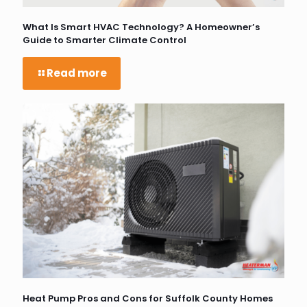
What Is Smart HVAC Technology? A Homeowner’s
Guide to Smarter Climate Control
Read more
Heat Pump Pros and Cons for Suffolk County Homes