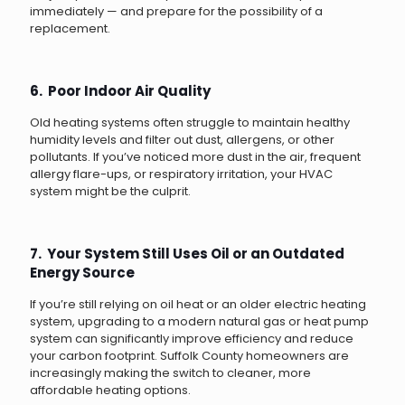
immediately — and prepare for the possibility of a
replacement.
6. Poor Indoor Air Quality
Old heating systems often struggle to maintain healthy
humidity levels and filter out dust, allergens, or other
pollutants. If you’ve noticed more dust in the air, frequent
allergy flare-ups, or respiratory irritation, your HVAC
system might be the culprit.
7. Your System Still Uses Oil or an Outdated
Energy Source
If you’re still relying on oil heat or an older electric heating
system, upgrading to a modern natural gas or heat pump
system can significantly improve efficiency and reduce
your carbon footprint. Suffolk County homeowners are
increasingly making the switch to cleaner, more
affordable heating options.