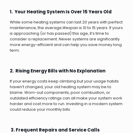
1. Your Heating System Is Over 15 Years Old
While some heating systems can last 20 years with perfect
maintenance, the average lifespan is 10 to 15 years. If yours
is approaching (or has passed) this age, it’s time to
consider a replacement. Newer systems are significantly
more energy-efficient and can help you save money long
term.
2. Rising Energy Bills with No Explanation
If your energy costs keep climbing but your usage habits
haven’t changed, your old heating system may be to
blame. Worn-out components, poor combustion, or
outdated efficiency ratings can all make your system work
harder and cost more to run. Investing in a modern system
could reduce your monthly bills.
3. Frequent Repairs and Service Calls