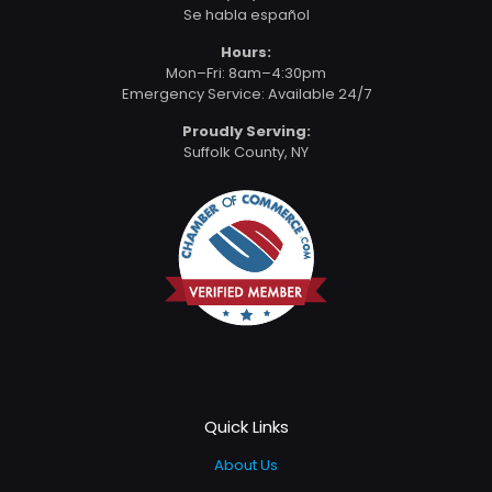
Se habla español
Hours:
Mon–Fri: 8am–4:30pm
Emergency Service: Available 24/7
Proudly Serving:
Suffolk County, NY
Quick Links
About Us