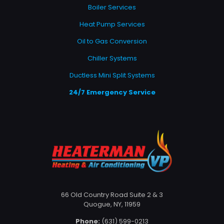
Boiler Services
Heat Pump Services
Oil to Gas Conversion
Chiller Systems
Ductless Mini Split Systems
24/7 Emergency Service
66 Old Country Road Suite 2 & 3
Quogue, NY, 11959
Phone:
(631) 599-0213