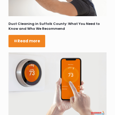
Duct Cleaning in Suffolk County: What You Need to
Know and Who We Recommend
Read more