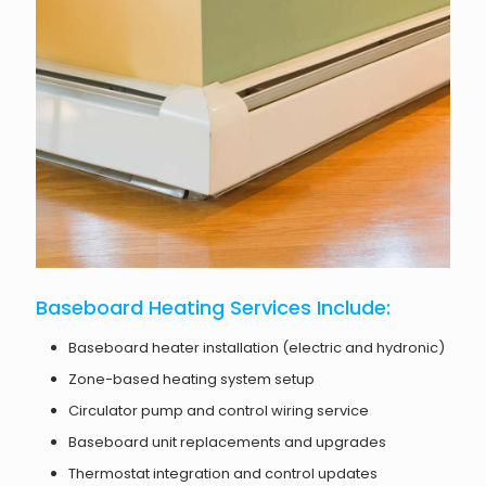
Baseboard Heating Services Include:
Baseboard heater installation (electric and hydronic)
Zone-based heating system setup
Circulator pump and control wiring service
Baseboard unit replacements and upgrades
Thermostat integration and control updates