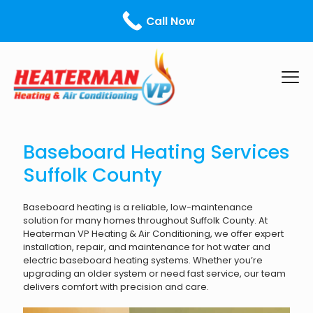
Call Us Today! - ¡Llámanos hoy!
631-599-0213
Call Now
Baseboard Heating Services
Suffolk County
Baseboard heating is a reliable, low-maintenance
solution for many homes throughout Suffolk County. At
Heaterman VP Heating & Air Conditioning, we offer expert
installation, repair, and maintenance for hot water and
electric baseboard heating systems. Whether you’re
upgrading an older system or need fast service, our team
delivers comfort with precision and care.