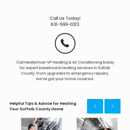
Call Us Today!
631-599-0213
Call Heaterman VP Heating & Air Conditioning today
for expert baseboard heating services in Suffolk
County. From upgrades to emergency repairs,
we’ve got your home covered.
Helpful Tips & Advice for Heating
Your Suffolk County Home
April 15, 2025
May 20, 2025
Apr