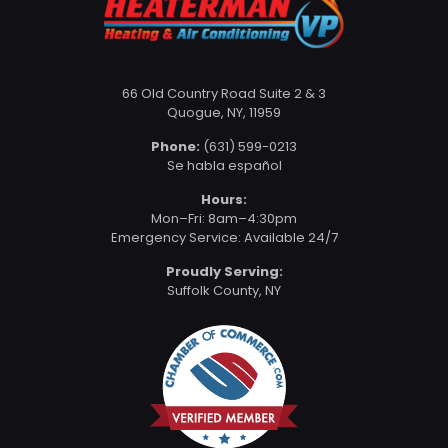
66 Old Country Road Suite 2 & 3
Quogue, NY, 11959
Phone:
(631) 599-0213
Se habla español
Hours:
Mon–Fri: 8am–4:30pm
Emergency Service: Available 24/7
Proudly Serving:
Suffolk County, NY