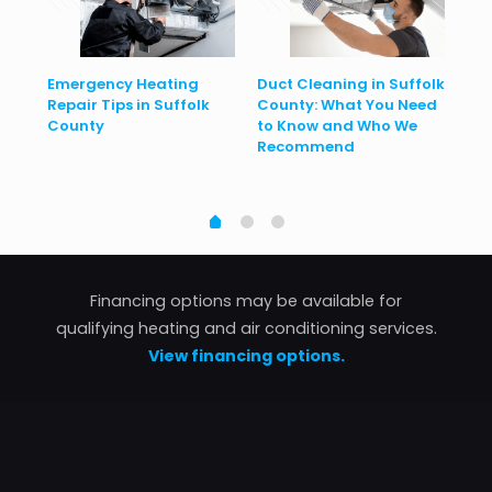
Emergency Heating
Duct Cleaning in Suffolk
He
Repair Tips in Suffolk
County: What You Need
Con
to
County
to Know and Who We
Ho
Recommend
Financing options may be available for
qualifying heating and air conditioning services.
View financing options.