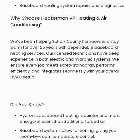
Baseboard heating system repairs and diagnostics
Why Choose Heaterman VP Heating & Air
Conditioning?
We’ve been helping Suffolk County homeowners stay
warm for over 25 years with dependable baseboard
heating services. Our licensed technicians have deep
experience in both electric and hydronic systems. We
ensure every job meets safety standards, performs
efficiently, and integrates seamlessly with your overall
HVAC setup.
Did You Know?
Hydronic baseboard heating is quieter and more
energy-efficient than traditional forced air.
Baseboard systems allow for zoning, giving you
room-by-room temperature control.