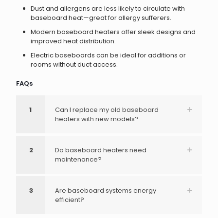
Dust and allergens are less likely to circulate with
baseboard heat—great for allergy sufferers.
Modern baseboard heaters offer sleek designs and
improved heat distribution.
Electric baseboards can be ideal for additions or
rooms without duct access.
FAQs
1
Can I replace my old baseboard
heaters with new models?
2
Do baseboard heaters need
maintenance?
3
Are baseboard systems energy
efficient?