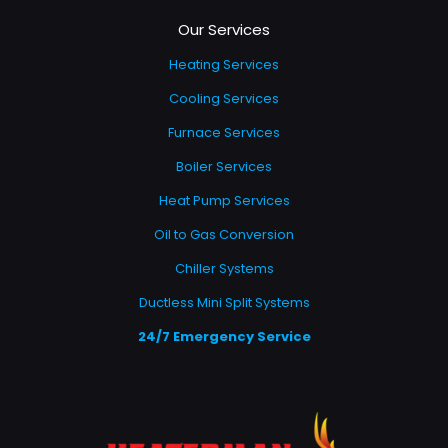
Our Services
Heating Services
Cooling Services
Furnace Services
Boiler Services
Heat Pump Services
Oil to Gas Conversion
Chiller Systems
Ductless Mini Split Systems
24/7 Emergency Service