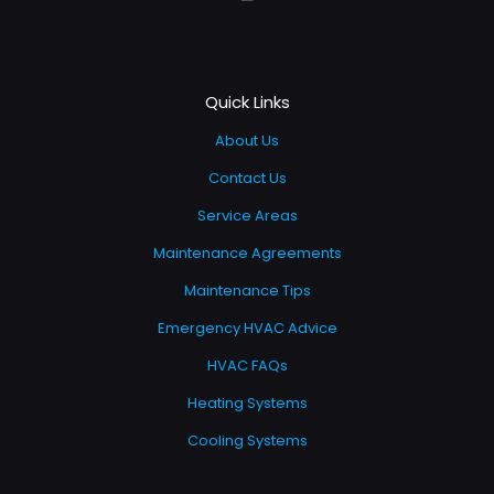
Quick Links
About Us
Contact Us
Service Areas
Maintenance Agreements
Maintenance Tips
Emergency HVAC Advice
HVAC FAQs
Heating Systems
Cooling Systems